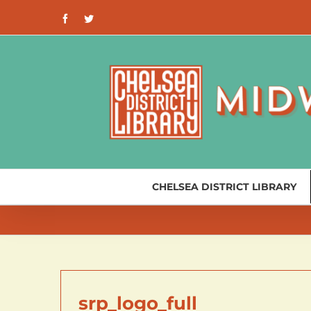
Skip
Facebook
Twitter
to
content
CHELSEA DISTRICT LIBRARY
srp_logo_full