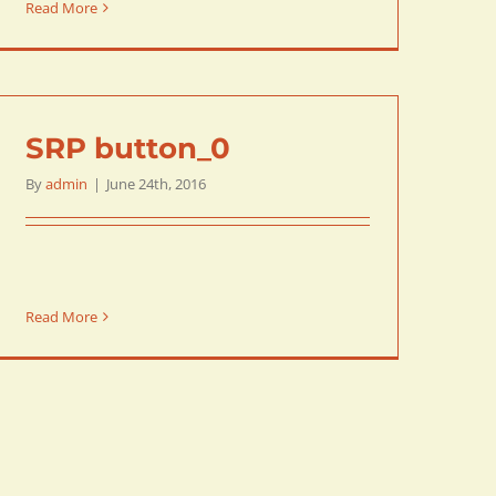
Read More
SRP button_0
By
admin
|
June 24th, 2016
Read More