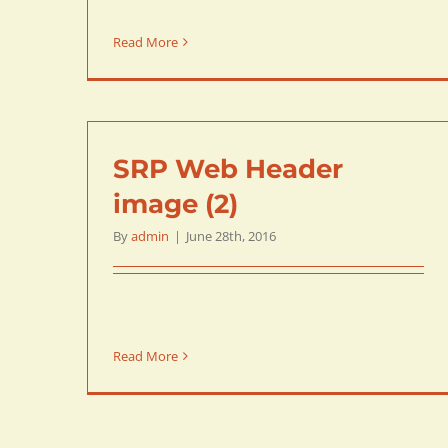
Read More
SRP Web Header
image (2)
By
admin
|
June 28th, 2016
Read More