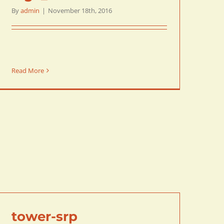
By
admin
|
November 18th, 2016
Read More
tower-srp