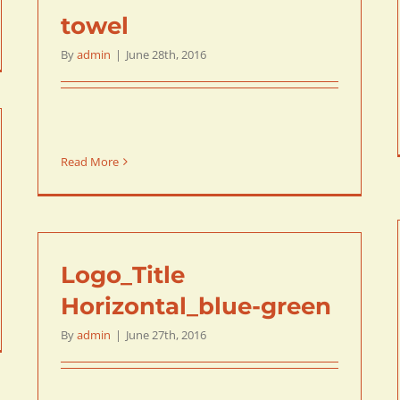
towel
By
admin
|
June 28th, 2016
Read More
Logo_Title
Horizontal_blue-green
By
admin
|
June 27th, 2016