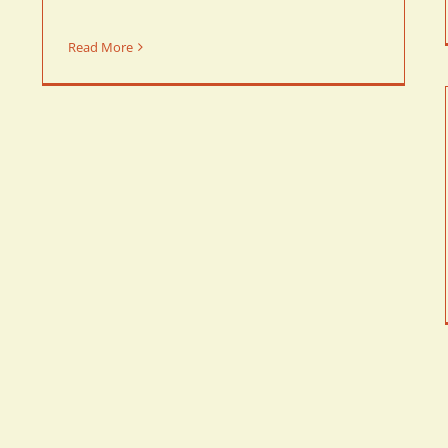
Read More