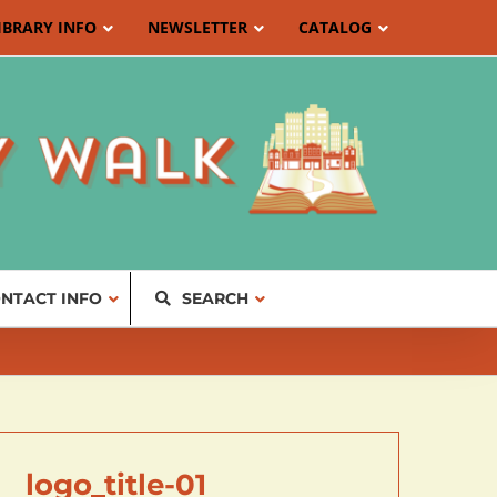
IBRARY INFO
NEWSLETTER
CATALOG
NTACT INFO
SEARCH
logo_title-01