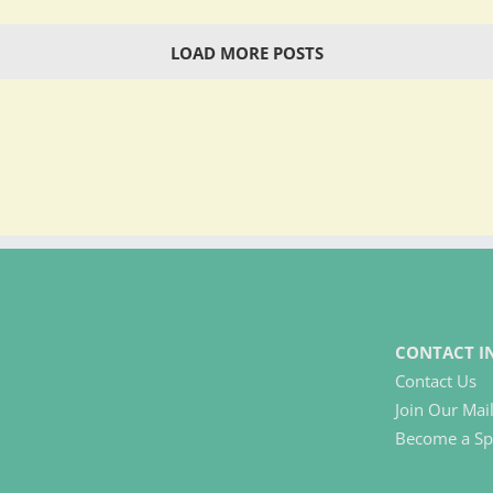
LOAD MORE POSTS
CONTACT I
Contact Us
Join Our Mail
Become a Sp