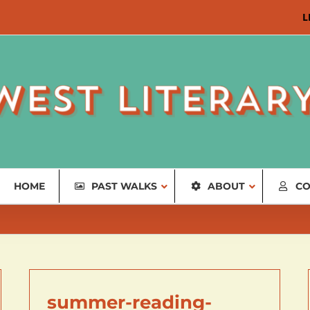
L
HOME
PAST WALKS
ABOUT
CO
summer-reading-