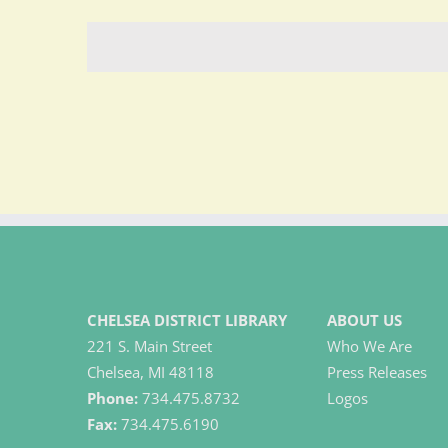
CHELSEA DISTRICT LIBRARY
ABOUT US
221 S. Main Street
Who We Are
Chelsea, MI 48118
Press Releases
Phone:
734.475.8732
Logos
Fax:
734.475.6190