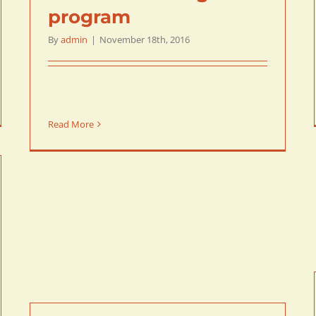
program
By
admin
|
November 18th, 2016
Read More