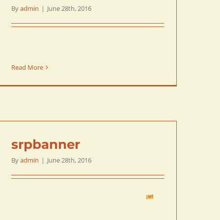
By
admin
|
June 28th, 2016
Read More
srpbanner
By
admin
|
June 28th, 2016