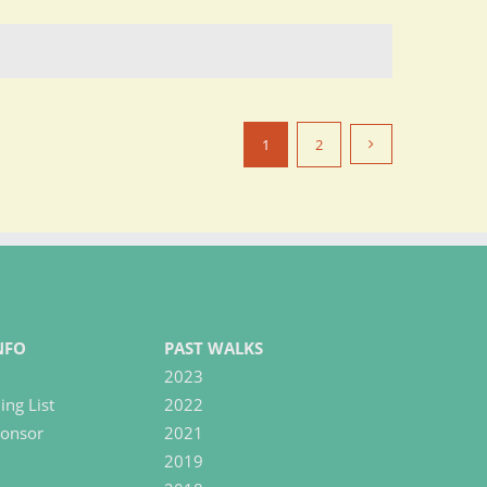
1
2
NFO
PAST WALKS
2023
ing List
2022
onsor
2021
2019