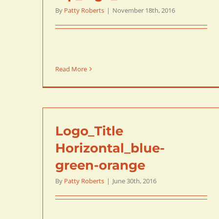
By
Patty Roberts
|
November 18th, 2016
Read More
Logo_Title
Horizontal_blue-
green-orange
By
Patty Roberts
|
June 30th, 2016