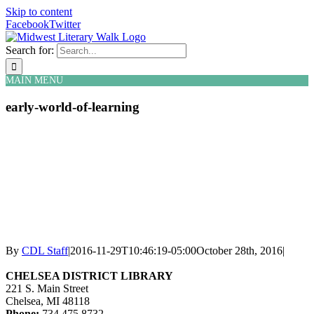
Skip to content
Facebook
Twitter
Search for:
MAIN MENU
early-world-of-learning
By
CDL Staff
|
2016-11-29T10:46:19-05:00
October 28th, 2016
|
CHELSEA DISTRICT LIBRARY
221 S. Main Street
Chelsea, MI 48118
Phone:
734.475.8732