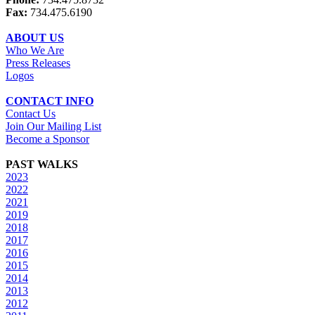
Fax:
734.475.6190
ABOUT US
Who We Are
Press Releases
Logos
CONTACT INFO
Contact Us
Join Our Mailing List
Become a Sponsor
PAST WALKS
2023
2022
2021
2019
2018
2017
2016
2015
2014
2013
2012