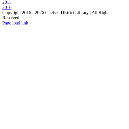
2011
2010
Copyright 2016 -
2026 Chelsea District Library | All Rights
Reserved
Page load link
Go
to
Top