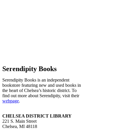
Serendipity Books
Serendipity Books is an independent
bookstore featuring new and used books in
the heart of Chelsea’s historic district. To
find out more about Serendipity, visit their
webpage
.
CHELSEA DISTRICT LIBRARY
221 S. Main Street
Chelsea, MI 48118