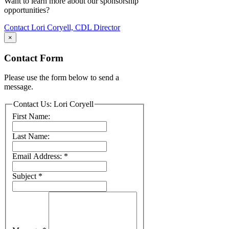
Want to learn more about our sponsorship
opportunities?
Contact Lori Coryell, CDL Director
×
Contact Form
Please use the form below to send a
message.
Contact Us: Lori Coryell
First Name:
Last Name:
Email Address:
*
Subject
*