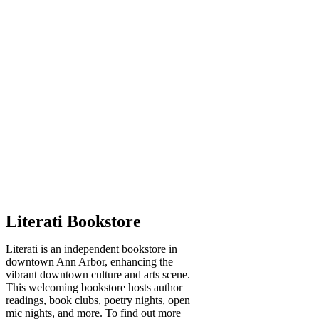
Literati Bookstore
Literati is an independent bookstore in
downtown Ann Arbor, enhancing the
vibrant downtown culture and arts scene.
This welcoming bookstore hosts author
readings, book clubs, poetry nights, open
mic nights, and more. To find out more