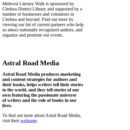
Midwest Literary Walk is sponsored by
Chelsea District Library and supported by a
number or businesses and volunteers in
Chelsea and beyond. Find out more by
viewing our list of current partners who help
us attract nationally recognized authors, and
organize and promote our events.
Astral Road Media
Astral Road Media produces marketing
and content strategies for authors and
their books, helps writers tell their stories
to the world, and they tell stories of our
own featuring the passionate universe
of writers and the role of books in our
lives.
To find out more about Astral Road Media,
visit their
webpage
.