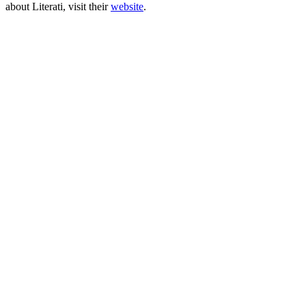
about Literati, visit their
website
.