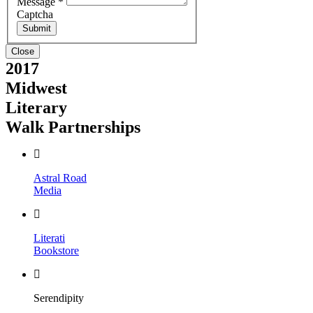
Message
*
Captcha
Close
2017
Midwest
Literary
Walk Partnerships
Astral Road
Media
Literati
Bookstore
Serendipity