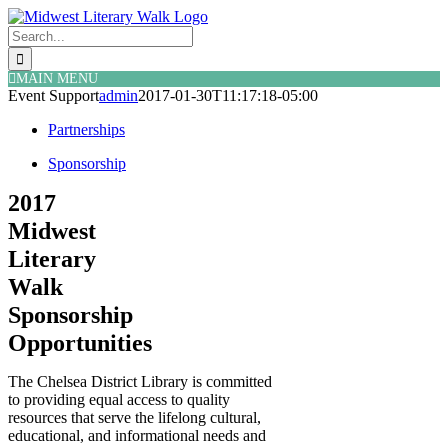
Skip
Facebook
Twitter
to
Search
content
for:
MAIN MENU
Event Support
admin
2017-01-30T11:17:18-05:00
Partnerships
Sponsorship
2017
Midwest
Literary
Walk
Sponsorship
Opportunities
The Chelsea District Library is committed
to providing equal access to quality
resources that serve the lifelong cultural,
educational, and informational needs and