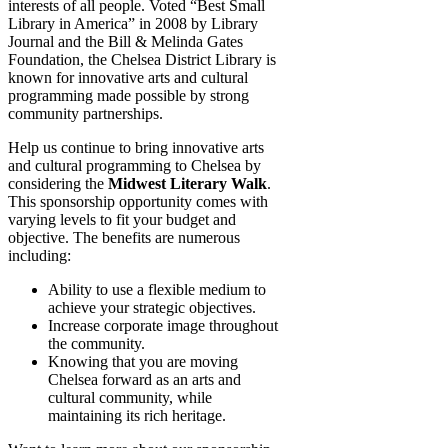
interests of all people. Voted “Best Small
Library in America” in 2008 by Library
Journal and the Bill & Melinda Gates
Foundation, the Chelsea District Library is
known for innovative arts and cultural
programming made possible by strong
community partnerships.
Help us continue to bring innovative arts
and cultural programming to Chelsea by
considering the
Midwest Literary Walk
.
This sponsorship opportunity comes with
varying levels to fit your budget and
objective. The benefits are numerous
including:
Ability to use a flexible medium to
achieve your strategic objectives.
Increase corporate image throughout
the community.
Knowing that you are moving
Chelsea forward as an arts and
cultural community, while
maintaining its rich heritage.