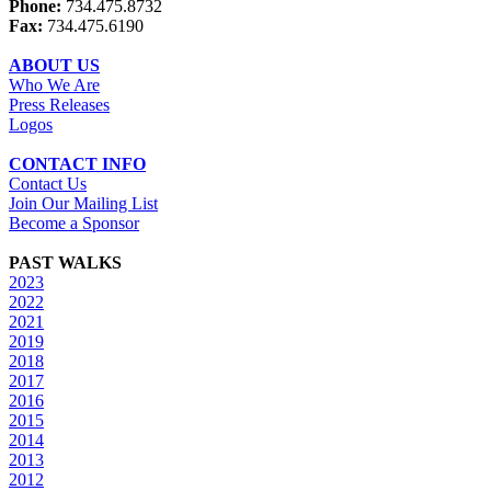
Phone:
734.475.8732
Fax:
734.475.6190
ABOUT US
Who We Are
Press Releases
Logos
CONTACT INFO
Contact Us
Join Our Mailing List
Become a Sponsor
PAST WALKS
2023
2022
2021
2019
2018
2017
2016
2015
2014
2013
2012