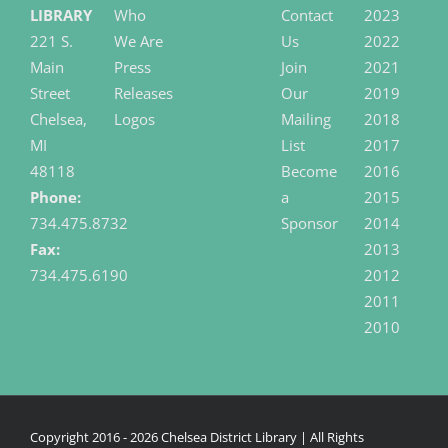
LIBRARY
Who
Contact
2023
221 S.
We Are
Us
2022
Main
Press
Join
2021
Street
Releases
Our
2019
Chelsea,
Logos
Mailing
2018
MI
List
2017
48118
Become
2016
Phone:
a
2015
734.475.8732
Sponsor
2014
Fax:
2013
734.475.6190
2012
2011
2010
Copyright 2016 -
2026 Chelsea District Library | All Rights