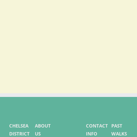
LEARN MORE
CHELSEA
ABOUT
CONTACT
PAST
DISTRICT
US
INFO
WALKS