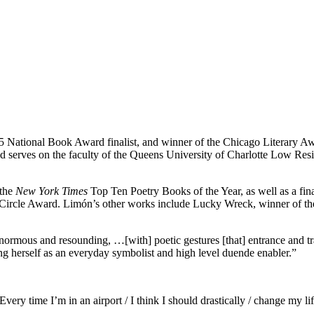
015 National Book Award finalist, and winner of the Chicago Literary A
 serves on the faculty of the Queens University of Charlotte Low Res
 the
New York Times
Top Ten Poetry Books of the Year, as well as a fina
ics Circle Award. Limón’s other works include Lucky Wreck, winner of 
enormous and resounding, …[with] poetic gestures [that] entrance and 
ling herself as an everyday symbolist and high level duende enabler.”
very time I’m in an airport / I think I should drastically / change my lif