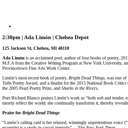
2:30pm | Ada Limón | Chelsea Depot
125 Jackson St, Chelsea, MI 48118
Ada Limón
is an acclaimed poet, author of four books of poetry, 2
M.F.A from the Creative Writing Program at New York University, and
Provincetown Fine Arts Work Center.
Limón’s most recent book of poetry,
Bright Dead Things
, was one of
Tufts Poetry Award, and a finalist for the 2015 National Book Crit
the 2005 Pearl Poetry Prize, and
Sharks in the Rivers
.
Poet Richard Blanco praises Limón’s work as “both soft and tender, 
merely reflect the world: she continually transforms it, thereby revea
Praise for
Bright Dead Things
“Limón’s calling card is her relaxed, winningly unpretentious voice (“E
example) is a study in casual intensity” —The
New York Times