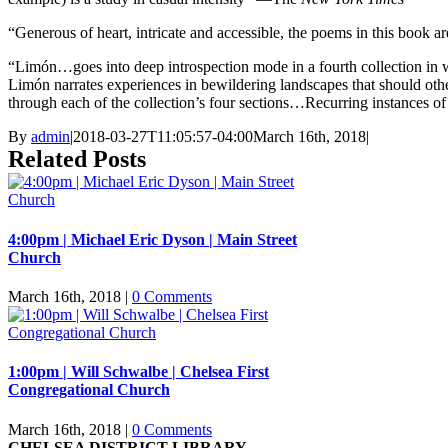
“Generous of heart, intricate and accessible, the poems in this boo
“Limón…goes into deep introspection mode in a fourth collection in 
Limón narrates experiences in bewildering landscapes that should other
through each of the collection’s four sections…Recurring instances of
By
admin
|
2018-03-27T11:05:57-04:00
March 16th, 2018
|
Related Posts
4:00pm | Michael Eric Dyson | Main Street
Church
March 16th, 2018
|
0 Comments
1:00pm | Will Schwalbe | Chelsea First
Congregational Church
March 16th, 2018
|
0 Comments
CHELSEA DISTRICT LIBRARY