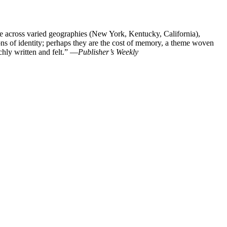
e across varied geographies (New York, Kentucky, California),
ions of identity; perhaps they are the cost of memory, a theme woven
chly written and felt.” —
Publisher’s Weekly