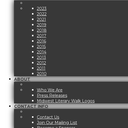
2023
2022
2021
2019
2018
2017
2016
2015
2014
2013
2012
2011
2010
ABOUT
Who We Are
Press Releases
Midwest Literary Walk Logos
CONTACT INFO
Contact Us
Join Our Mailing List