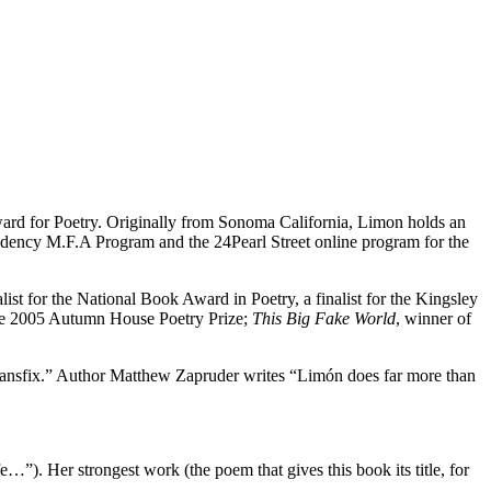
ward for Poetry. Originally from Sonoma California, Limon holds an
idency M.F.A Program and the 24Pearl Street online program for the
list for the National Book Award in Poetry, a finalist for the Kingsley
the 2005 Autumn House Poetry Prize;
This Big Fake World
, winner of
transfix.” Author Matthew Zapruder writes “Limón does far more than
e…”). Her strongest work (the poem that gives this book its title, for