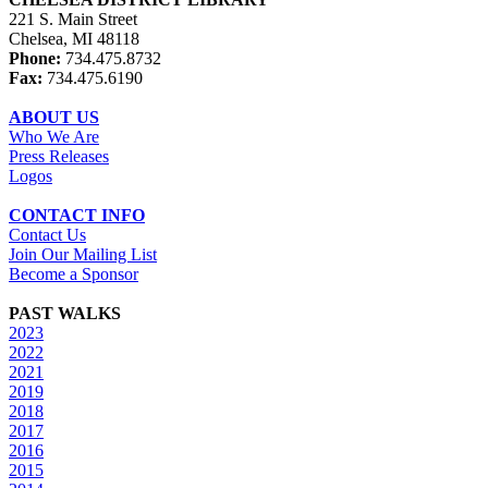
221 S. Main Street
Chelsea, MI 48118
Phone:
734.475.8732
Fax:
734.475.6190
ABOUT US
Who We Are
Press Releases
Logos
CONTACT INFO
Contact Us
Join Our Mailing List
Become a Sponsor
PAST WALKS
2023
2022
2021
2019
2018
2017
2016
2015