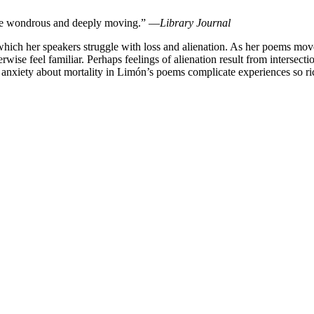
k are wondrous and deeply moving.” —
Library Journal
which her speakers struggle with loss and alienation. As her poems mov
wise feel familiar. Perhaps feelings of alienation result from intersect
 anxiety about mortality in Limón’s poems complicate experiences so ri