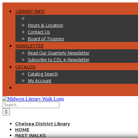
Skip
Facebook
Twitter
to
LIBRARY INFO
content
Hours & Location
Contact Us
Board of Trustees
NEWSLETTER
Read Our Quarterly Newsletter
Subscribe to CDL e-Newsletter
CATALOG
Catalog Search
My Account
Search
for:
Chelsea District Library
HOME
PAST WALKS