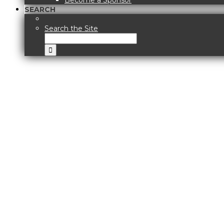
Become a Sponsor
SEARCH
Search the Site
View
Larger
Image