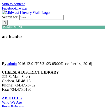
Skip to content
Facebook
Twitter
Search for:
MAIN MENU
aic-header
By
admin
|
2016-12-01T05:31:23-05:00
December 1st, 2016
|
CHELSEA DISTRICT LIBRARY
221 S. Main Street
Chelsea, MI 48118
Phone:
734.475.8732
Fax:
734.475.6190
ABOUT US
Who We Are
Press Releases