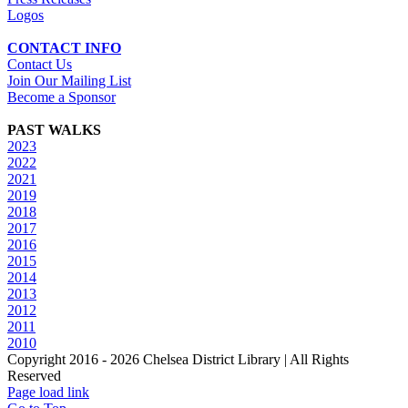
Logos
CONTACT INFO
Contact Us
Join Our Mailing List
Become a Sponsor
PAST WALKS
2023
2022
2021
2019
2018
2017
2016
2015
2014
2013
2012
2011
2010
Copyright 2016 -
2026 Chelsea District Library | All Rights
Reserved
Page load link