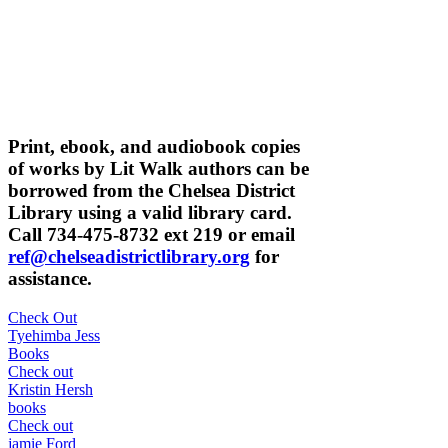
Print, ebook, and audiobook copies
of works by Lit Walk authors can be
borrowed from the Chelsea District
Library using a valid library card.
Call 734-475-8732 ext 219 or email
ref@chelseadistrictlibrary.org
for
assistance.
Check Out
Tyehimba Jess
Books
Check out
Kristin Hersh
books
Check out
jamie Ford