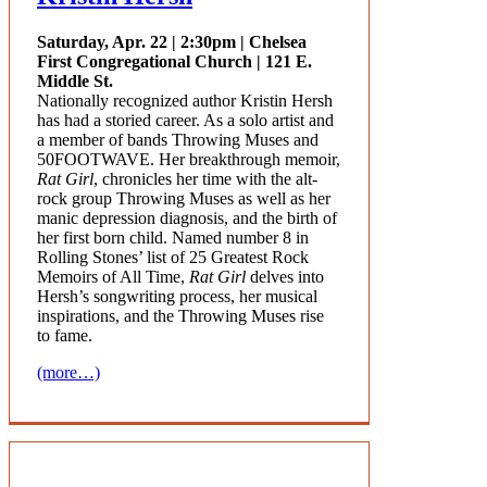
Saturday, Apr. 22 | 2:30pm | Chelsea
First Congregational Church | 121 E.
Middle St.
Nationally recognized author Kristin Hersh
has had a storied career. As a solo artist and
a member of bands
Throwing Muses
and
50FOOTWAVE
. Her breakthrough memoir,
Rat Girl
, chronicles her time with the alt-
rock group Throwing Muses as well as her
manic depression diagnosis, and the birth of
her first born child. Named number 8 in
Rolling Stones’ list of 25 Greatest Rock
Memoirs of All Time,
Rat Girl
delves into
Hersh’s songwriting process, her musical
inspirations, and the Throwing Muses rise
to fame.
(more…)