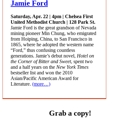
Jamie Ford
Saturday, Apr. 22 | 4pm | Chelsea First
United Methodist Church | 128 Park St.
Jamie Ford is the great grandson of Nevada
mining pioneer Min Chung, who emigrated
from Hoiping, China, to San Francisco in
1865, where he adopted the western name
“Ford,” thus confusing countless
generations. Jamie’s debut novel,
Hotel on
the Corner of Bitter and Sweet
, spent two
and a half years on the
New York Times
bestseller list and won the 2010
Asian/Pacific American Award for
Literature.
(more…)
Grab a copy!