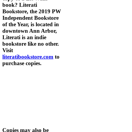
book? Literati
Bookstore, the 2019 PW
Independent Bookstore
of the Year, is located in
downtown Ann Arbor,
Literati is an indie
bookstore like no other.
Visit
literatibookstore.com
to
purchase copies.
Copies may also be