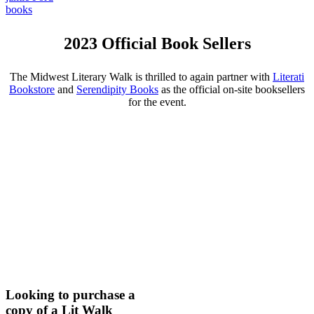
books
2023 Official Book Sellers
The Midwest Literary Walk is thrilled to again partner with
Literati
Bookstore
and
Serendipity Books
as the official on-site booksellers
for the event.
Looking to purchase a
copy of a Lit Walk