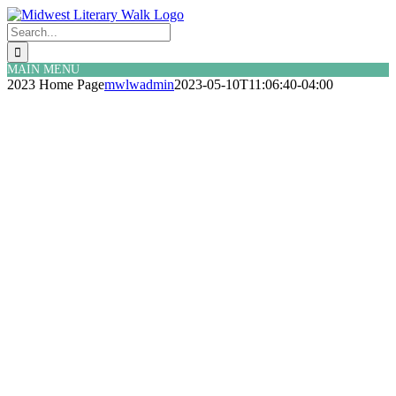
Skip
Facebook
Twitter
to
Search
content
for:
MAIN MENU
2023 Home Page
mwlwadmin
2023-05-10T11:06:40-04:00