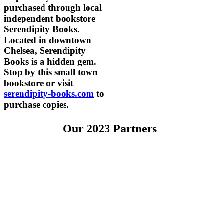
purchased through local
independent bookstore
Serendipity Books.
Located in downtown
Chelsea, Serendipity
Books is a hidden gem.
Stop by this small town
bookstore or visit
serendipity-books.com
to
purchase copies.
Our 2023 Partners