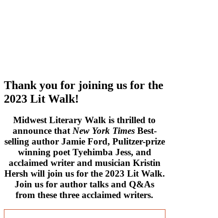
Thank you for joining us for the
2023 Lit Walk!
Midwest Literary Walk is thrilled to
announce that
New York Times
Best-
selling author Jamie Ford, Pulitzer-prize
winning poet Tyehimba Jess, and
acclaimed writer and musician Kristin
Hersh will join us for the 2023 Lit Walk.
Join us for author talks and Q&As
from these three acclaimed writers.