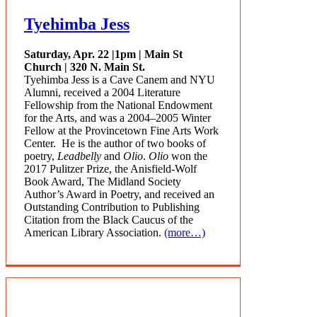
Tyehimba Jess
Saturday, Apr. 22 |
1pm | Main St
Church | 320 N. Main St.
Tyehimba
Jess is a Cave Canem and NYU
Alumni, received a 2004 Literature
Fellowship from the National Endowment
for the Arts, and was a 2004–2005 Winter
Fellow at the Provincetown Fine Arts Work
Center. He is the author of two books of
poetry,
Leadbelly
and
Olio
.
Olio
won the
2017 Pulitzer Prize, the Anisfield-Wolf
Book Award, The Midland Society
Author’s Award in Poetry, and received an
Outstanding Contribution to Publishing
Citation from the Black Caucus of the
American Library Association.
(more…)