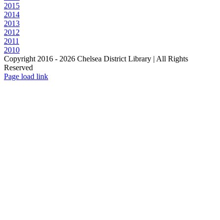
2015
2014
2013
2012
2011
2010
Copyright 2016 -
2026 Chelsea District Library | All Rights
Reserved
Page load link
Go
to
Top