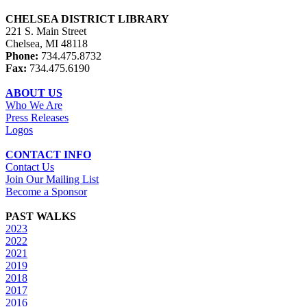
CHELSEA DISTRICT LIBRARY
221 S. Main Street
Chelsea, MI 48118
Phone:
734.475.8732
Fax:
734.475.6190
ABOUT US
Who We Are
Press Releases
Logos
CONTACT INFO
Contact Us
Join Our Mailing List
Become a Sponsor
PAST WALKS
2023
2022
2021
2019
2018
2017
2016