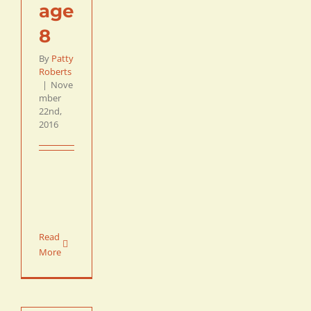
age
8
By
Patty
Roberts
|
Nove
mber
22nd,
2016
Read
More