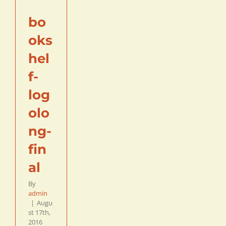
bo
oks
hel
f-
log
olo
ng-
fin
al
By
admin
|
Augu
st 17th,
2016