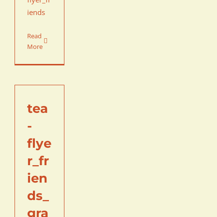
iends
Read
More
tea
-
flye
r_fr
ien
ds_
gra