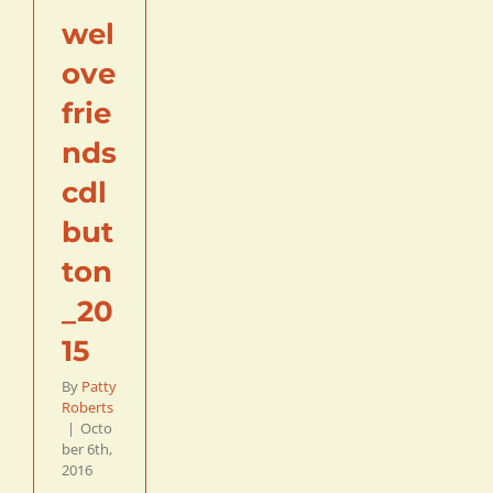
wel
ove
frie
nds
cdl
but
ton
_20
15
By
Patty
Roberts
|
Octo
ber 6th,
2016