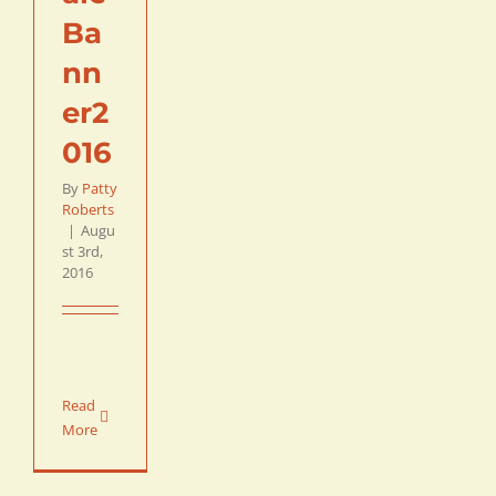
Ba
nn
er2
016
By
Patty
Roberts
|
Augu
st 3rd,
2016
Read
More