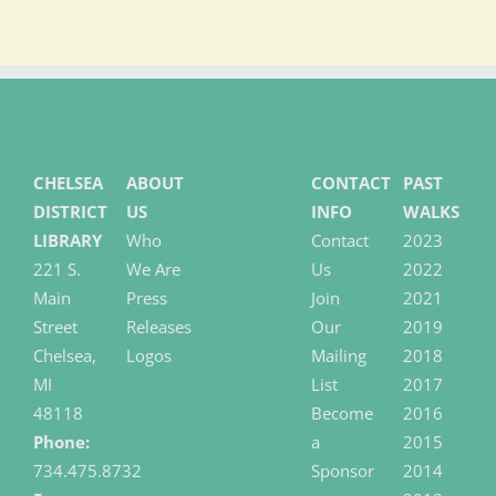
CHELSEA
ABOUT
CONTACT
PAST
DISTRICT
US
INFO
WALKS
LIBRARY
Who
Contact
2023
221 S.
We Are
Us
2022
Main
Press
Join
2021
Street
Releases
Our
2019
Chelsea,
Logos
Mailing
2018
MI
List
2017
48118
Become
2016
Phone:
a
2015
734.475.8732
Sponsor
2014