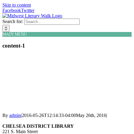
Skip to content
Facebook
Twitter
Search for:
MAIN MENU
content-1
By
admin
|
2016-05-26T12:14:33-04:00
May 26th, 2016
|
CHELSEA DISTRICT LIBRARY
221 S. Main Street