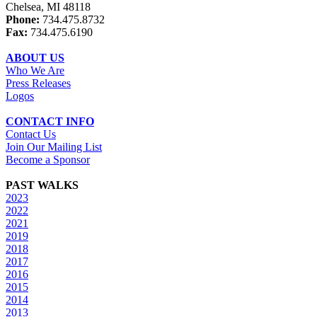
Chelsea, MI 48118
Phone:
734.475.8732
Fax:
734.475.6190
ABOUT US
Who We Are
Press Releases
Logos
CONTACT INFO
Contact Us
Join Our Mailing List
Become a Sponsor
PAST WALKS
2023
2022
2021
2019
2018
2017
2016
2015
2014
2013