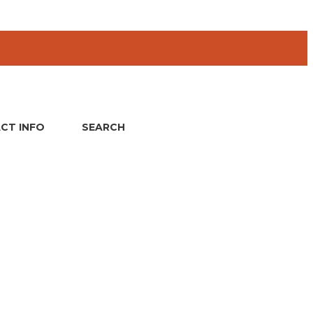
CT INFO
SEARCH