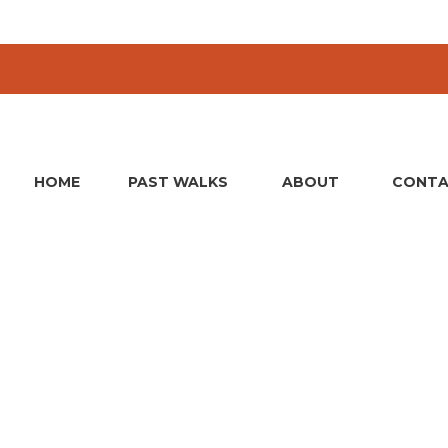
HOME
PAST WALKS
ABOUT
CONTA