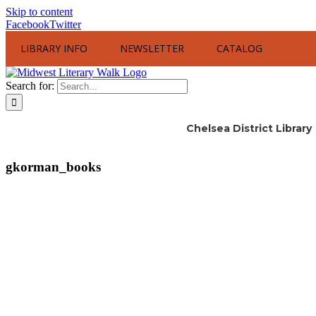
Skip to content
Facebook
Twitter
LIBRARY INFO
NEWSLETTER
CATALOG
Search for:
Chelsea District Library
gkorman_books