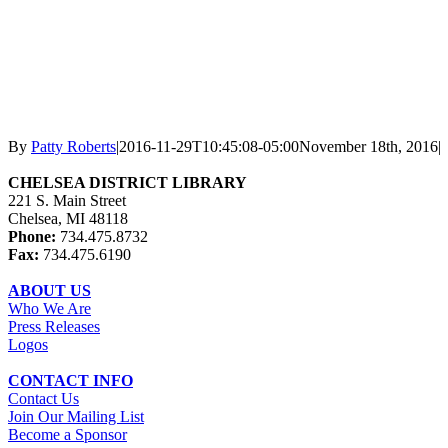
By
Patty Roberts
|
2016-11-29T10:45:08-05:00
November 18th, 2016
|
CHELSEA DISTRICT LIBRARY
221 S. Main Street
Chelsea, MI 48118
Phone:
734.475.8732
Fax:
734.475.6190
ABOUT US
Who We Are
Press Releases
Logos
CONTACT INFO
Contact Us
Join Our Mailing List
Become a Sponsor