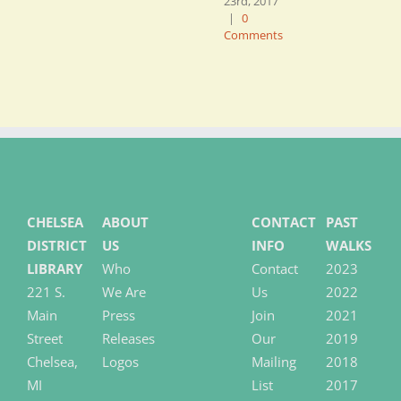
23rd, 2017
J
|
0
2
Comments
C
CHELSEA
ABOUT
CONTACT
PAST
DISTRICT
US
INFO
WALKS
LIBRARY
Who
Contact
2023
221 S.
We Are
Us
2022
Main
Press
Join
2021
Street
Releases
Our
2019
Chelsea,
Logos
Mailing
2018
MI
List
2017