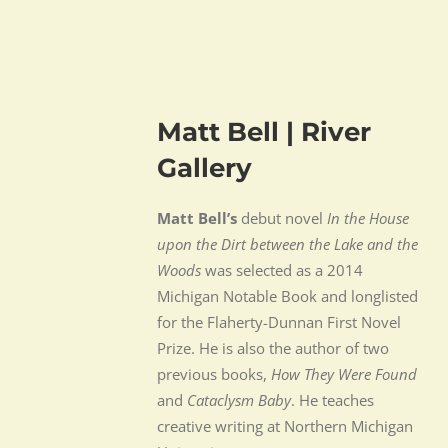
Matt Bell | River
Gallery
Matt Bell’s
debut novel
In the House
upon the Dirt between the Lake and the
Woods
was selected as a 2014
Michigan Notable Book and longlisted
for the Flaherty-Dunnan First Novel
Prize. He is also the author of two
previous books,
How They Were Found
and
Cataclysm Baby
. He teaches
creative writing at Northern Michigan