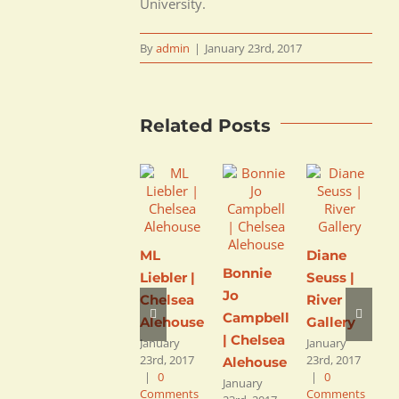
University.
By
admin
|
January 23rd, 2017
Related Posts
ML
Diane
Bonnie
Liebler |
Seuss |
Jo
J
Chelsea
River
Campbell
C
Alehouse
Gallery
| Chelsea
C
January
January
23rd, 2017
23rd, 2017
Alehouse
D
|
0
|
0
January
L
Comments
Comments