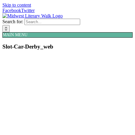
Skip to content
Facebook
Twitter
Search for:
MAIN MENU
Slot-Car-Derby_web