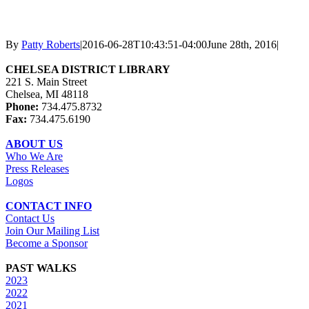
By
Patty Roberts
|
2016-06-28T10:43:51-04:00
June 28th, 2016
|
CHELSEA DISTRICT LIBRARY
221 S. Main Street
Chelsea, MI 48118
Phone:
734.475.8732
Fax:
734.475.6190
ABOUT US
Who We Are
Press Releases
Logos
CONTACT INFO
Contact Us
Join Our Mailing List
Become a Sponsor
PAST WALKS
2023
2022
2021