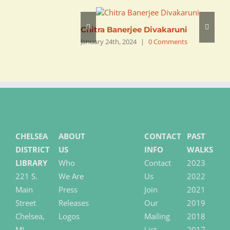
Chitra Banerjee Divakaruni
R
January 24th, 2024
|
0 Comments
J
CHELSEA
ABOUT
CONTACT
PAST
DISTRICT
US
INFO
WALKS
LIBRARY
Who
Contact
2023
221 S.
We Are
Us
2022
Main
Press
Join
2021
Street
Releases
Our
2019
Chelsea,
Logos
Mailing
2018
MI
List
2017