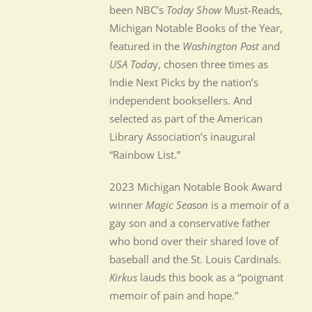
been NBC’s
Today Show
Must-Reads,
Michigan Notable Books of the Year,
featured in the
Washington Post
and
USA Toda
y, chosen three times as
Indie Next Picks by the nation’s
independent booksellers. And
selected as part of the American
Library Association’s inaugural
“Rainbow List.”
2023 Michigan Notable Book Award
winner
Magic Season
is a memoir of a
gay son and a conservative father
who bond over their shared love of
baseball and the St. Louis Cardinals.
Kirkus
lauds this book as a “poignant
memoir of pain and hope.”