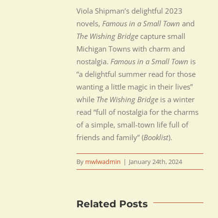
Viola Shipman’s delightful 2023
novels,
Famous in a Small Town
and
The Wishing Bridge
capture small
Michigan Towns with charm and
nostalgia.
Famous in a Small Town
is
“a delightful summer read for those
wanting a little magic in their lives”
while
The Wishing Bridge
is a winter
read “full of nostalgia for the charms
of a simple, small-town life full of
friends and family” (
Booklist
).
By
mwlwadmin
|
January 24th, 2024
Related Posts