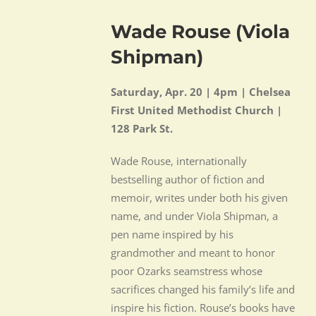
Wade Rouse (Viola
Shipman)
Saturday, Apr. 20 |
4pm | Chelsea
First United Methodist Church |
128 Park St.
Wade Rouse, internationally
bestselling author of fiction and
memoir, writes under both his given
name, and under Viola Shipman, a
pen name inspired by his
grandmother and meant to honor
poor Ozarks seamstress whose
sacrifices changed his family’s life and
inspire his fiction. Rouse’s books have