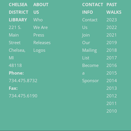
CHELSEA
ABOUT
CONTACT
PAST
DISTRICT
US
INFO
WALKS
LIBRARY
Who
Contact
2023
221 S.
We Are
Us
2022
Main
Press
Join
2021
Street
Releases
Our
2019
Chelsea,
Logos
Mailing
2018
MI
List
2017
48118
Become
2016
Phone:
a
2015
734.475.8732
Sponsor
2014
Fax:
2013
734.475.6190
2012
2011
2010