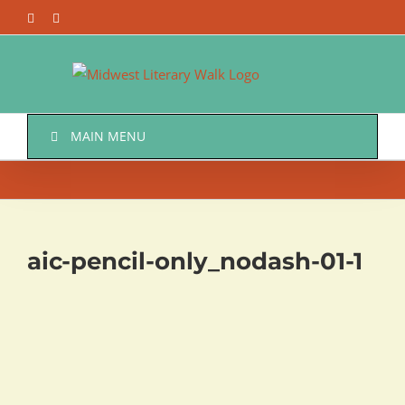
Skip
Facebook
Twitter
to
content
MAIN MENU
aic-pencil-only_nodash-01-1