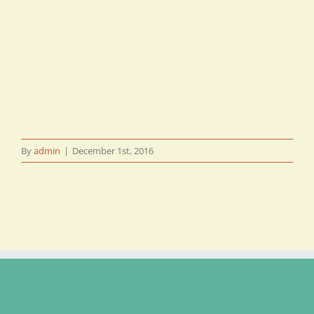
By
admin
|
December 1st, 2016