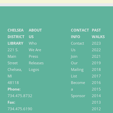
CHELSEA
ABOUT
CONTACT
PAST
DISTRICT
US
INFO
WALKS
LIBRARY
Who
Contact
2023
221 S.
We Are
Us
2022
Main
Press
Join
2021
Street
Releases
Our
2019
Chelsea,
Logos
Mailing
2018
MI
List
2017
48118
Become
2016
Phone:
a
2015
734.475.8732
Sponsor
2014
Fax:
2013
734.475.6190
2012