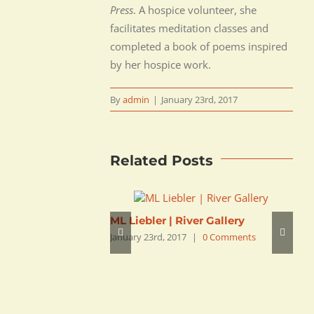
Press
. A hospice volunteer, she
facilitates meditation classes and
completed a book of poems inspired
by her hospice work.
By
admin
|
January 23rd, 2017
Related Posts
ML Liebler | River Gallery
Z
January 23rd, 2017
|
0 Comments
B
J