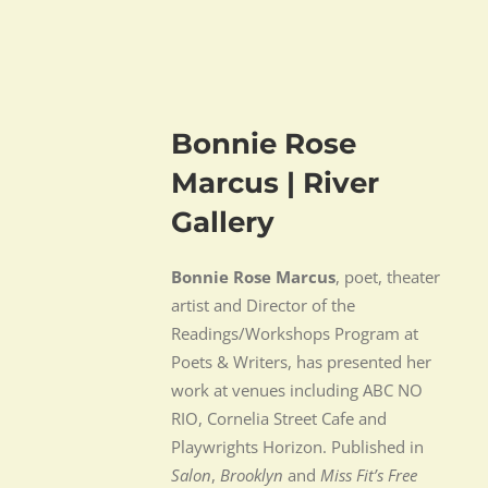
Bonnie Rose
Marcus | River
Gallery
Bonnie Rose Marcus
, poet, theater
artist and Director of the
Readings/Workshops Program at
Poets & Writers, has presented her
work at venues including ABC NO
RIO, Cornelia Street Cafe and
Playwrights Horizon. Published in
Salon
,
Brooklyn
and
Miss Fit’s Free