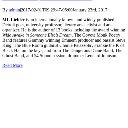
By
admin
|
2017-02-01T09:29:47-05:00
January 23rd, 2017
|
ML Liebler
is an internationally known and widely published
Detroit poet, university professor, literary arts activist and arts
organizer. He is the author of 13 books including the award winning
Wide Awake in Someone Else’s Dream
. The Coyote Monk Poetry
Band features Grammy winning Eminem producer and bassist Steve
King, The Blue Room guitarist Charlie Palazzola , Frankie the K of
Black Hat on the keys, and from The Dangerous Diane Band, The
Ghost Band, and 54 Sound session, drummer Leonard Johnson.
Read More