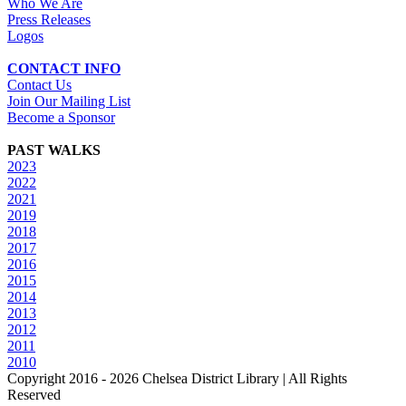
Who We Are
Press Releases
Logos
CONTACT INFO
Contact Us
Join Our Mailing List
Become a Sponsor
PAST WALKS
2023
2022
2021
2019
2018
2017
2016
2015
2014
2013
2012
2011
2010
Copyright 2016 -
2026 Chelsea District Library | All Rights
Reserved