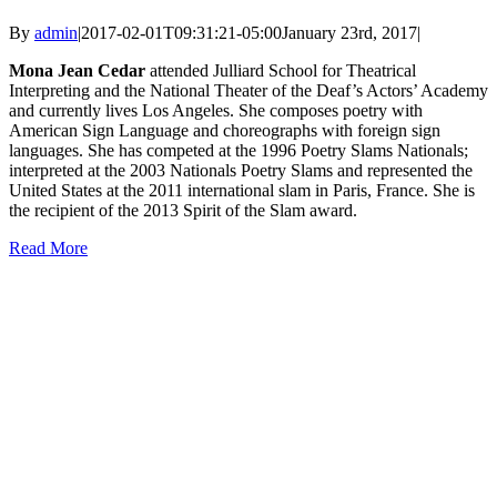
By
admin
|
2017-02-01T09:31:21-05:00
January 23rd, 2017
|
Mona Jean Cedar
attended Julliard School for Theatrical
Interpreting and the National Theater of the Deaf’s Actors’ Academy
and currently lives Los Angeles. She composes poetry with
American Sign Language and choreographs with foreign sign
languages. She has competed at the 1996 Poetry Slams Nationals;
interpreted at the 2003 Nationals Poetry Slams and represented the
United States at the 2011 international slam in Paris, France. She is
the recipient of the 2013 Spirit of the Slam award.
Read More