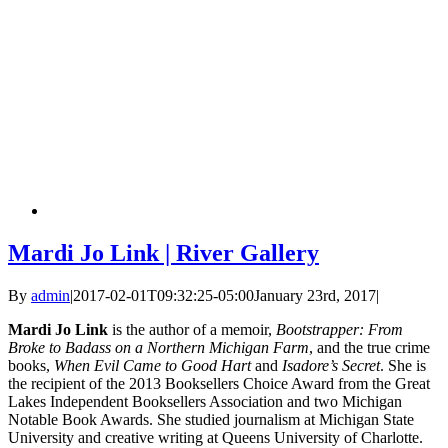
Mardi Jo Link | River Gallery
By
admin
|
2017-02-01T09:32:25-05:00
January 23rd, 2017
|
Mardi Jo Link
is the author of a memoir,
Bootstrapper: From
Broke to Badass on a Northern Michigan Farm
, and the true crime
books,
When Evil Came to Good Hart
and
Isadore’s Secret
. She is
the recipient of the 2013 Booksellers Choice Award from the Great
Lakes Independent Booksellers Association and two Michigan
Notable Book Awards. She studied journalism at Michigan State
University and creative writing at Queens University of Charlotte.