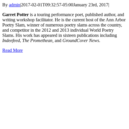
By
admin
|
2017-02-01T09:32:57-05:00
January 23rd, 2017
|
Garret Potter
is a touring performance poet, published author, and
writing workshop facilitator. He is the current host of the Ann Arbor
Poetry Slam, winner of numerous poetry slams across the country,
and competitor in the 2012 and 2013 individual World Poetry
Slams. His work has appeared in sixteen publications including
Indeefeed
,
The Promethean,
and
GroundCover News
.
Read More