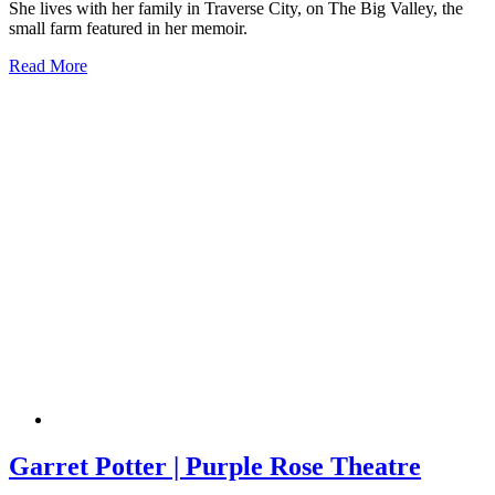
She lives with her family in Traverse City, on The Big Valley, the
small farm featured in her memoir.
Read More
Garret Potter | Purple Rose Theatre