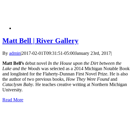
Matt Bell | River Gallery
By
admin
|
2017-02-01T09:31:51-05:00
January 23rd, 2017
|
Matt Bell’s
debut novel
In the House upon the Dirt between the
Lake and the Woods
was selected as a 2014 Michigan Notable Book
and longlisted for the Flaherty-Dunnan First Novel Prize. He is also
the author of two previous books,
How They Were Found
and
Cataclysm Baby
. He teaches creative writing at Northern Michigan
University.
Read More