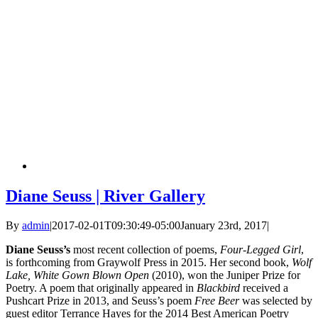
Diane Seuss | River Gallery
By
admin
|
2017-02-01T09:30:49-05:00
January 23rd, 2017
|
Diane Seuss’s
most recent collection of poems,
Four-Legged Girl
,
is forthcoming from Graywolf Press in 2015. Her second book,
Wolf
Lake, White Gown Blown Open
(2010), won the Juniper Prize for
Poetry. A poem that originally appeared in
Blackbird
received a
Pushcart Prize in 2013, and Seuss’s poem
Free Beer
was selected by
guest editor Terrance Hayes for the 2014 Best American Poetry