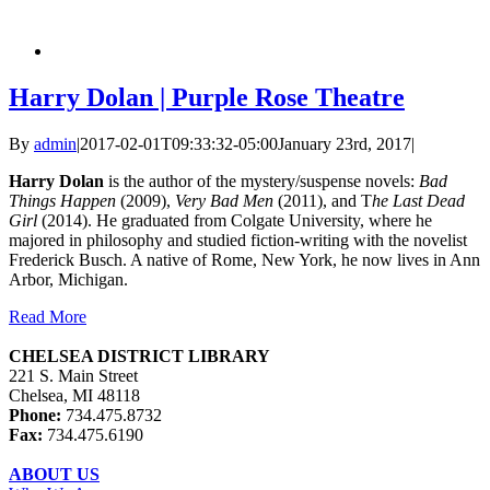
Harry Dolan | Purple Rose Theatre
By
admin
|
2017-02-01T09:33:32-05:00
January 23rd, 2017
|
Harry Dolan
is the author of the mystery/suspense novels:
Bad
Things Happen
(2009),
Very Bad Men
(2011), and T
he Last Dead
Girl
(2014). He graduated from Colgate University, where he
majored in philosophy and studied fiction-writing with the novelist
Frederick Busch. A native of Rome, New York, he now lives in Ann
Arbor, Michigan.
Read More
CHELSEA DISTRICT LIBRARY
221 S. Main Street
Chelsea, MI 48118
Phone:
734.475.8732
Fax:
734.475.6190
ABOUT US