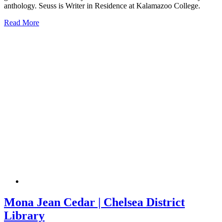
anthology. Seuss is Writer in Residence at Kalamazoo College.
Read More
Mona Jean Cedar | Chelsea District
Library