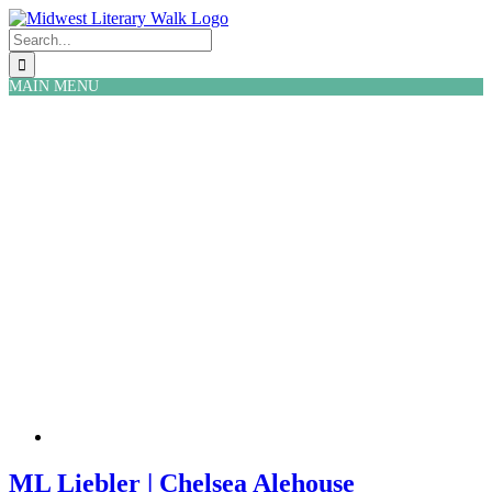
Skip
Facebook
Twitter
to
Search
content
for:
MAIN MENU
ML Liebler | Chelsea Alehouse