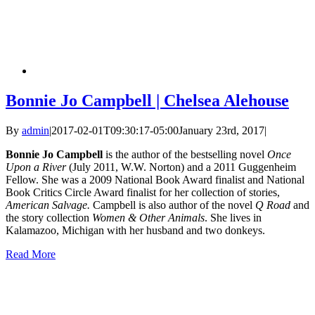
Bonnie Jo Campbell | Chelsea Alehouse
By
admin
|
2017-02-01T09:30:17-05:00
January 23rd, 2017
|
Bonnie Jo Campbell
is the author of the bestselling novel
Once
Upon a River
(July 2011, W.W. Norton) and a 2011 Guggenheim
Fellow. She was a 2009 National Book Award finalist and National
Book Critics Circle Award finalist for her collection of stories,
American Salvage.
Campbell is also author of the novel
Q Road
and
the story collection
Women & Other Animals
. She lives in
Kalamazoo, Michigan with her husband and two donkeys.
Read More