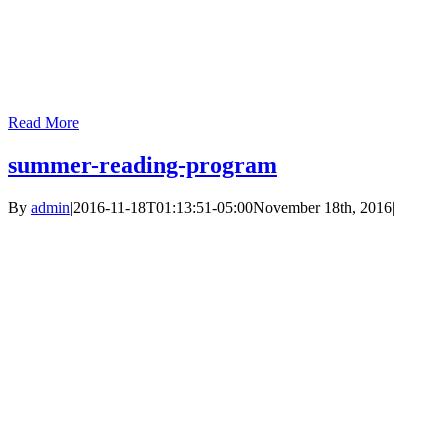
Read More
summer-reading-program
By
admin
|
2016-11-18T01:13:51-05:00
November 18th, 2016
|