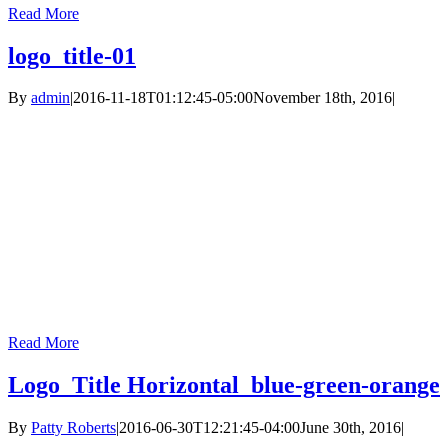
Read More
logo_title-01
By
admin
|
2016-11-18T01:12:45-05:00
November 18th, 2016
|
Read More
Logo_Title Horizontal_blue-green-orange
By
Patty Roberts
|
2016-06-30T12:21:45-04:00
June 30th, 2016
|