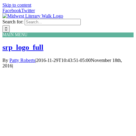
Skip to content
Facebook
Twitter
Search for:
MAIN MENU
srp_logo_full
By
Patty Roberts
|
2016-11-29T10:43:51-05:00
November 18th,
2016
|