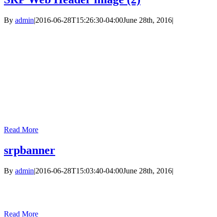
By
admin
|
2016-06-28T15:26:30-04:00
June 28th, 2016
|
Read More
srpbanner
By
admin
|
2016-06-28T15:03:40-04:00
June 28th, 2016
|
Read More