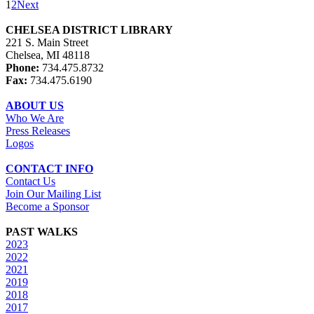
1
2
Next
CHELSEA DISTRICT LIBRARY
221 S. Main Street
Chelsea, MI 48118
Phone:
734.475.8732
Fax:
734.475.6190
ABOUT US
Who We Are
Press Releases
Logos
CONTACT INFO
Contact Us
Join Our Mailing List
Become a Sponsor
PAST WALKS
2023
2022
2021
2019
2018
2017