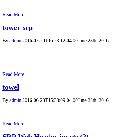
Read More
tower-srp
By
admin
|
2016-07-20T16:23:12-04:00
June 28th, 2016
|
Read More
towel
By
admin
|
2016-06-28T15:38:09-04:00
June 28th, 2016
|
Read More
SRP Web Header image (2)