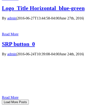
Logo_Title Horizontal_blue-green
By
admin
|
2016-06-27T13:44:58-04:00
June 27th, 2016
|
Read More
SRP button_0
By
admin
|
2016-06-24T10:39:08-04:00
June 24th, 2016
|
Read More
Load More Posts