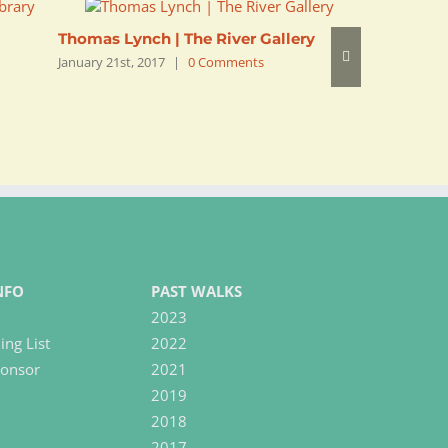
Thomas Lynch | The River Gallery
Saleem P
January 21st, 2017
|
0 Comments
January 21s
NFO
PAST WALKS
2023
ing List
2022
onsor
2021
2019
2018
2017