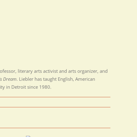
essor, literary arts activist and arts organizer, and
’s Dream
. Liebler has taught English, American
ty in Detroit since 1980.