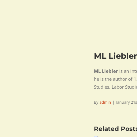
ML Liebler
ML Liebler
is an int
he is the author of
Studies, Labor Studi
By
admin
|
January 21s
Related Post