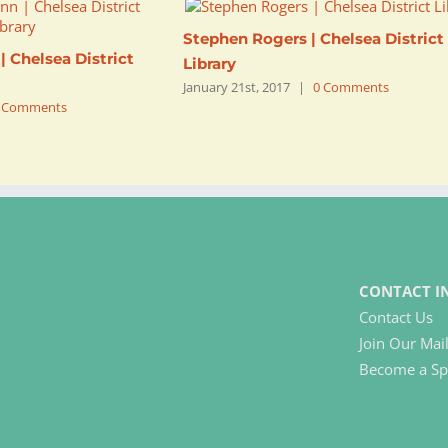
Stephen Rogers | Chelsea District
 Chelsea District
Library
January 21st, 2017
|
0 Comments
 Comments
CONTACT I
Contact Us
Join Our Mail
Become a Sp