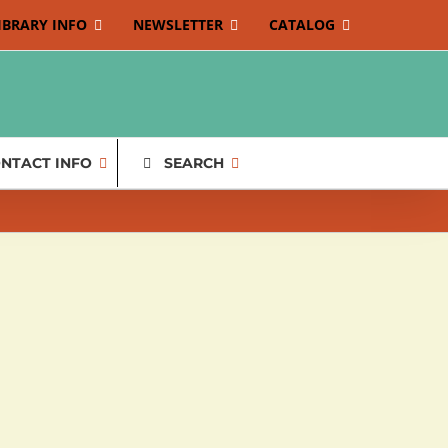
IBRARY INFO
NEWSLETTER
CATALOG
NTACT INFO
SEARCH