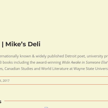
 | Mike’s Deli
ernationally known & widely published Detroit poet, university prof
 13 books including the award-winning
Wide Awake in Someone Else
es, Canadian Studies and World Literature at Wayne State Universi
t, 2017
s