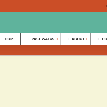
L
HOME
PAST WALKS
ABOUT
CO