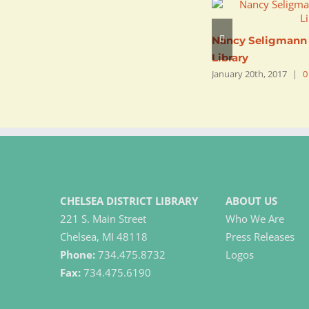
Nancy Seligmann |
Library
January 20th, 2017
|
0
CHELSEA DISTRICT LIBRARY
ABOUT US
221 S. Main Street
Who We Are
Chelsea, MI 48118
Press Releases
Phone:
734.475.8732
Logos
Fax:
734.475.6190