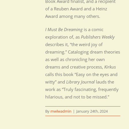
Book Award finalist, and a recipient
of a Reuben Award and a Heinz
Award among many others.
I Must Be Dreaming
is a comic
exploration of, as
Publishers Weekly
describes it, “the weird joy of
dreaming.” Cataloging dream theories
as well as chronicling her own
dreams and creative process,
Kirkus
calls this book “Easy on the eyes and
witty” and
Library Journal
lauds the
work as “Truly fascinating, frequently
hilarious, and not to be missed.”
By
mwlwadmin
|
January 24th, 2024