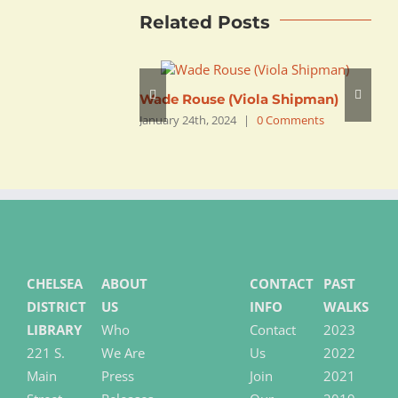
Related Posts
Wade Rouse (Viola Shipman)
C
January 24th, 2024
|
0 Comments
J
CHELSEA
ABOUT
CONTACT
PAST
DISTRICT
US
INFO
WALKS
LIBRARY
Who
Contact
2023
221 S.
We Are
Us
2022
Main
Press
Join
2021