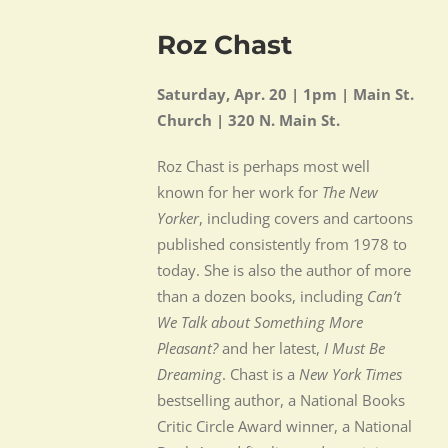
Roz Chast
Saturday, Apr. 20 | 1pm | Main St.
Church | 320 N. Main St.
Roz Chast is perhaps most well
known for her work for
The New
Yorker
, including covers and cartoons
published consistently from 1978 to
today. She is also the author of more
than a dozen books, including
Can’t
We Talk about Something More
Pleasant?
and her latest,
I Must Be
Dreaming
. Chast is a
New York Times
bestselling author, a National Books
Critic Circle Award winner, a National