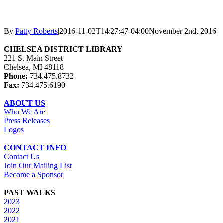
By
Patty Roberts
|
2016-11-02T14:27:47-04:00
November 2nd, 2016
|
CHELSEA DISTRICT LIBRARY
221 S. Main Street
Chelsea, MI 48118
Phone:
734.475.8732
Fax:
734.475.6190
ABOUT US
Who We Are
Press Releases
Logos
CONTACT INFO
Contact Us
Join Our Mailing List
Become a Sponsor
PAST WALKS
2023
2022
2021