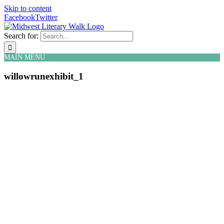
Skip to content
Facebook
Twitter
Search for:
MAIN MENU
willowrunexhibit_1