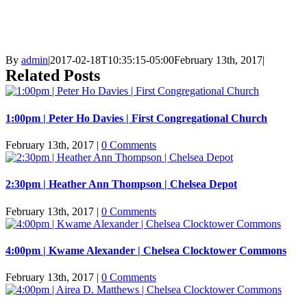
By
admin
|
2017-02-18T10:35:15-05:00
February 13th, 2017
|
Related Posts
1:00pm | Peter Ho Davies | First Congregational Church
February 13th, 2017
|
0 Comments
2:30pm | Heather Ann Thompson | Chelsea Depot
February 13th, 2017
|
0 Comments
4:00pm | Kwame Alexander | Chelsea Clocktower Commons
February 13th, 2017
|
0 Comments