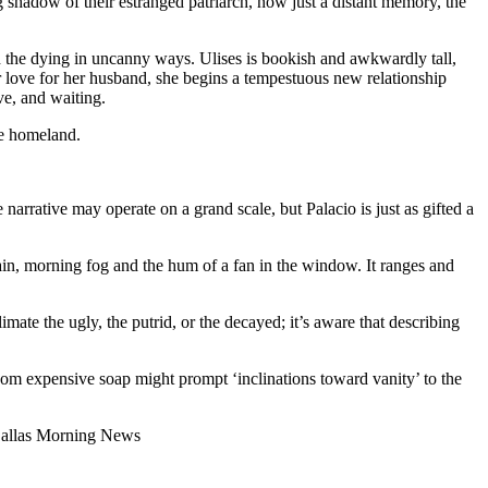
g shadow of their estranged patriarch, now just a distant memory, the
and the dying in uncanny ways. Ulises is bookish and awkwardly tall,
 love for her husband, she begins a tempestuous new relationship
ve, and waiting.
ue homeland.
he narrative may operate on a grand scale, but Palacio is just as gifted a
rain, morning fog and the hum of a fan in the window. It ranges and
mate the ugly, the putrid, or the decayed; it’s aware that describing
 whom expensive soap might prompt ‘inclinations toward vanity’ to the
 —Dallas Morning News