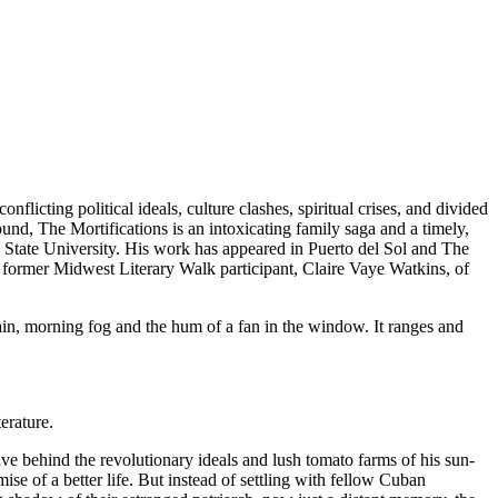
ting political ideals, culture clashes, spiritual crises, and divided
und, The Mortifications is an intoxicating family saga and a timely,
 State University. His work has appeared in Puerto del Sol and The
 former Midwest Literary Walk participant, Claire Vaye Watkins, of
rain, morning fog and the hum of a fan in the window. It ranges and
erature.
ve behind the revolutionary ideals and lush tomato farms of his sun-
e of a better life. But instead of settling with fellow Cuban