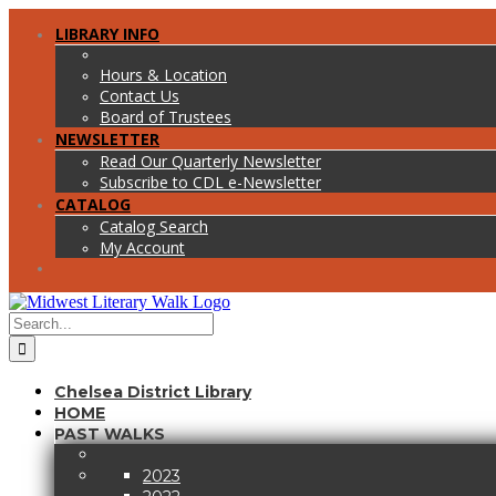
Skip
Facebook
Twitter
LIBRARY INFO
to
content
Hours & Location
Contact Us
Board of Trustees
NEWSLETTER
Read Our Quarterly Newsletter
Subscribe to CDL e-Newsletter
CATALOG
Catalog Search
My Account
Search
for:
Chelsea District Library
HOME
PAST WALKS
2023