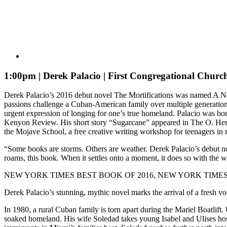
1:00pm | Derek Palacio | First Congregational Churc
Derek Palacio’s 2016 debut novel The Mortifications was named A New 
passions challenge a Cuban-American family over multiple generations a
urgent expression of longing for one’s true homeland. Palacio was bo
Kenyon Review. His short story “Sugarcane” appeared in The O. Henry 
the Mojave School, a free creative writing workshop for teenagers in
“Some books are storms. Others are weather. Derek Palacio’s debut nove
roams, this book. When it settles onto a moment, it does so with the 
NEW YORK TIMES BEST BOOK OF 2016, NEW YORK TIMES
Derek Palacio’s stunning, mythic novel marks the arrival of a fresh vo
In 1980, a rural Cuban family is torn apart during the Mariel Boatlif
soaked homeland. His wife Soledad takes young Isabel and Ulises hosta