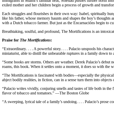
immigrants in Miami’s familiar heat, Soledad pushes further north into
exiled mother and her children begin a process of growth and transfo
Each struggles and flourishes in their own way: Isabel, spiritually hu
like his father, whose memory haunts and shapes the boy’s thoughts a
with a Dutch tobacco farmer. But just as the Encarnacións begin to cul
Breathtaking, soulful, and profound, The Mortifications is an intoxica
Praise for
The Mortifications
:
“Extraordinary. . . . A powerful story. . . . Palacio unspools his charact
miniaturist, able to distill the unbearable ruptures in a family do
“Some books are storms. Others are weather. Derek Palacio’s debut nove
roams, this book. When it settles onto a moment, it does so with the 
“The Mortifications is fascinated with bodies—especially the physical m
abject bodily realities, in fiction, can in a sense turn them into obje
“Palacio writes vividly, conjuring smells and tastes of life both in t
flavor of tobacco and tomatoes.” —The Boston Globe
“A sweeping, lyrical tale of a family’s undoing. . . . Palacio’s pros