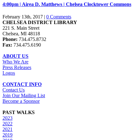
4:00pm | Airea D. Matthews | Chelsea Clocktower Commons
February 13th, 2017
|
0 Comments
CHELSEA DISTRICT LIBRARY
221 S. Main Street
Chelsea, MI 48118
Phone:
734.475.8732
Fax:
734.475.6190
ABOUT US
Who We Are
Press Releases
Logos
CONTACT INFO
Contact Us
Join Our Mailing List
Become a Sponsor
PAST WALKS
2023
2022
2021
2019