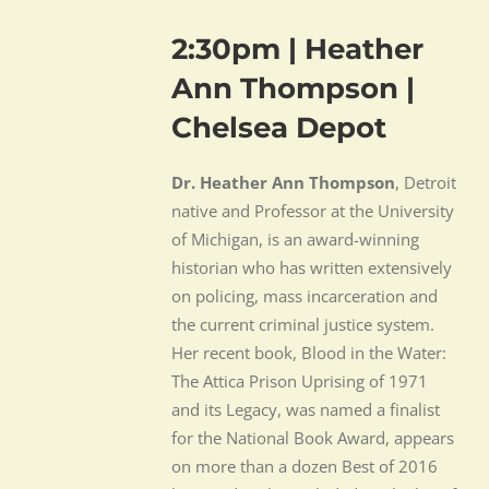
2:30pm | Heather
Ann Thompson |
Chelsea Depot
Dr. Heather Ann Thompson
, Detroit
native and Professor at the University
of Michigan, is an award-winning
historian who has written extensively
on policing, mass incarceration and
the current criminal justice system.
Her recent book, Blood in the Water:
The Attica Prison Uprising of 1971
and its Legacy, was named a finalist
for the National Book Award, appears
on more than a dozen Best of 2016