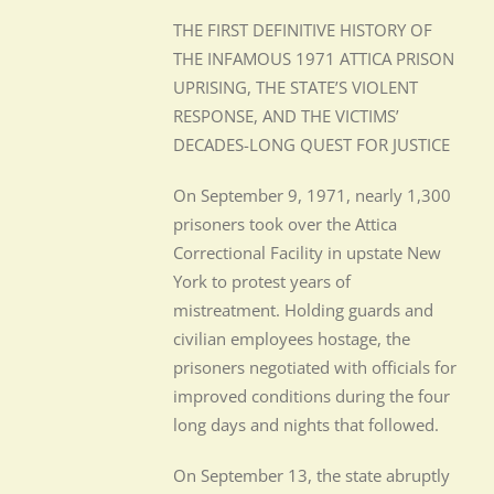
THE FIRST DEFINITIVE HISTORY OF
THE INFAMOUS 1971 ATTICA PRISON
UPRISING, THE STATE’S VIOLENT
RESPONSE, AND THE VICTIMS’
DECADES-LONG QUEST FOR JUSTICE
On September 9, 1971, nearly 1,300
prisoners took over the Attica
Correctional Facility in upstate New
York to protest years of
mistreatment. Holding guards and
civilian employees hostage, the
prisoners negotiated with officials for
improved conditions during the four
long days and nights that followed.
On September 13, the state abruptly