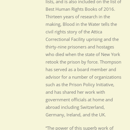
lists, and is also included on the list of
Best Human Rights Books of 2016.
Thirteen years of research in the
making, Blood in the Water tells the
civil rights story of the Attica
Correctional Facility uprising and the
thirty-nine prisoners and hostages
who died when the state of New York
retook the prison by force. Thompson
has served as a board member and
advisor for a number of organizations
such as the Prison Policy Initiative,
and has shared her work with
government officials at home and
abroad including Switzerland,
Germany, Ireland, and the UK.
“The power of this superb work of