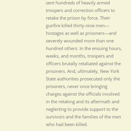
sent hundreds of heavily armed
troopers and correction officers to
retake the prison by force. Their
gunfire killed thirty-nine men—
hostages as well as prisoners—and
severely wounded more than one
hundred others. In the ensuing hours,
weeks, and months, troopers and
officers brutally retaliated against the
prisoners. And, ultimately, New York
State authorities prosecuted only the
prisoners, never once bringing
charges against the officials involved
in the retaking and its aftermath and
neglecting to provide support to the
survivors and the families of the men
who had been killed.