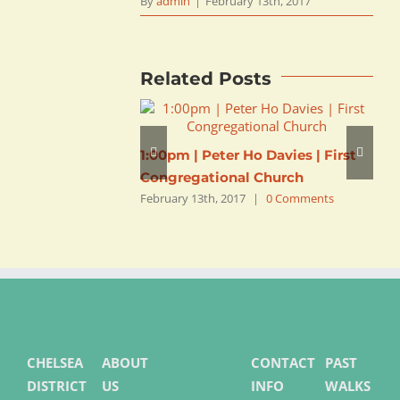
By
admin
|
February 13th, 2017
Related Posts
1:00pm | Peter Ho Davies | First
1
Congregational Church
C
February 13th, 2017
|
0 Comments
F
CHELSEA
ABOUT
CONTACT
PAST
DISTRICT
US
INFO
WALKS