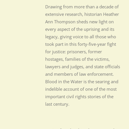
Drawing from more than a decade of
extensive research, historian Heather
Ann Thompson sheds new light on
every aspect of the uprising and its
legacy, giving voice to all those who
took part in this forty-five-year fight
for justice: prisoners, former
hostages, families of the victims,
lawyers and judges, and state officials
and members of law enforcement.
Blood in the Water is the searing and
indelible account of one of the most
important civil rights stories of the
last century.