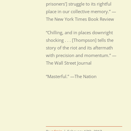
prisoners’] struggle to its rightful
place in our collective memory.” —
The New York Times Book Review
“Chilling, and in places downright
shocking . . . [Thompson] tells the
story of the riot and its aftermath
with precision and momentum.” —
The Wall Street Journal
“Masterful.” —The Nation