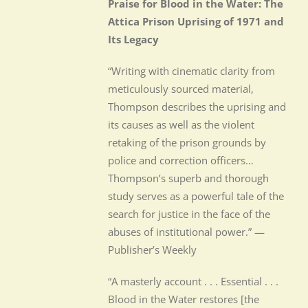
Praise for Blood in the Water: The
Attica Prison Uprising of 1971 and
Its Legacy
“Writing with cinematic clarity from
meticulously sourced material,
Thompson describes the uprising and
its causes as well as the violent
retaking of the prison grounds by
police and correction officers…
Thompson’s superb and thorough
study serves as a powerful tale of the
search for justice in the face of the
abuses of institutional power.” —
Publisher’s Weekly
“A masterly account . . . Essential . . .
Blood in the Water restores [the