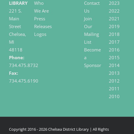
LIBRARY
Who
Contact
2023
221 S.
We Are
Us
2022
Main
Press
Join
2021
Street
Releases
Our
2019
Chelsea,
Logos
Mailing
2018
MI
List
2017
48118
Become
2016
Phone:
a
2015
734.475.8732
Sponsor
2014
Fax:
2013
734.475.6190
2012
2011
2010
Copyright 2016 -
2026 Chelsea District Library | All Rights