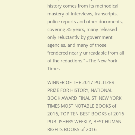
history comes from its methodical
mastery of interviews, transcripts,
police reports and other documents,
covering 35 years, many released
only reluctantly by government
agencies, and many of those
“rendered nearly unreadable from all
of the redactions.” –The New York
Times
WINNER OF THE 2017 PULITZER
PRIZE FOR HISTORY, NATIONAL
BOOK AWARD FINALIST, NEW YORK
TIMES MOST NOTABLE BOOKS of
2016, TOP TEN BEST BOOKS of 2016
PUBLISHERS WEEKLY, BEST HUMAN
RIGHTS BOOKS of 2016